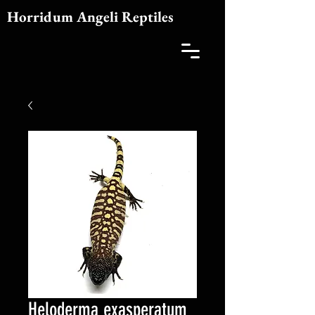
Horridum Angeli Reptiles
Heloderma exasperatum