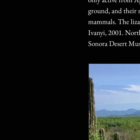
ground, and their n
mammals. The lizar
Ivanyi, 2001. Nor
Sonora Desert Mu