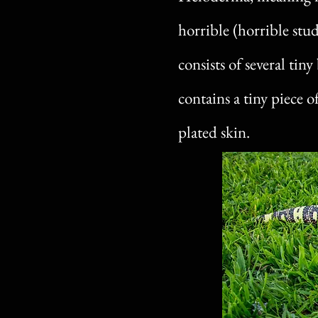
horrible (horrible stu
consists of several tin
contains a tiny piece 
plated skin.