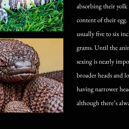
absorbing their yolk 
content of their egg
usually five to six i
grams. Until the anim
sexing is nearly impo
broader heads and lo
having narrower head
although there’s alwa