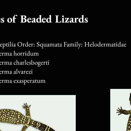
s of Beaded Lizards
Reptilia Order: Squamata Family: Helodermatidae
erma horridum
erma charlesbogerti
erma alvarezi
erma exasperatum