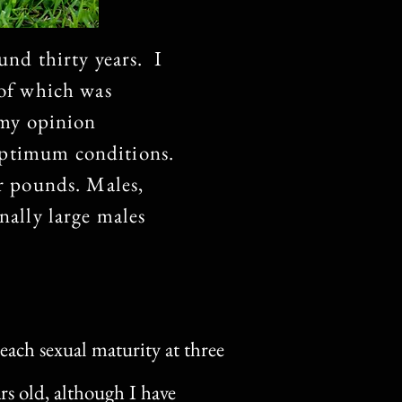
und thirty years. I
 of which was
n my opinion
optimum conditions.
ur pounds. Males,
nally large males
each sexual maturity at three
ars old, although I have