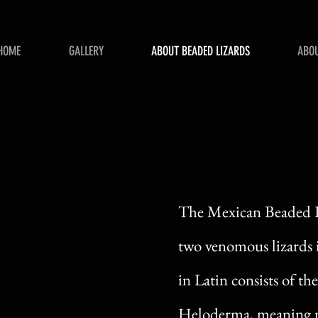
HOME
GALLERY
ABOUT BEADED LIZARDS
ABOU
The Mexican Beaded Li
two venomous lizards 
in Latin consists of 
Heloderma, meaning n