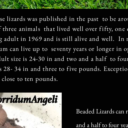
se lizards was published in the past to be aro
 three animals that lived well over fifty, one
 adult in 1969 and is still alive and well. I
m can live up to seventy years or longer in 
dult size is 24-30 in and two and a half to fo
is 28- 34 in and three to five pounds. Exceptio
 close to ten pounds.
Beaded Lizards can r
and a half to four ye