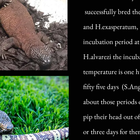
successfully bred t
and H.exasperatum, 
incubation period at
H.alvarezi the incub
temperature is one 
fifty five days (S.A
about those periods o
pip their head out of
or three days for the