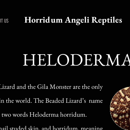
Horridum Angeli Reptiles
T US
HELODERM
zard and the Gila Monster are the only
in the world. The Beaded Lizard’s name
the two words Heloderma horridum.
ail studed skin, and horridum, meaning