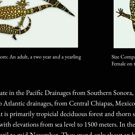
om: An adult, a two year and a yearling
Size Compar
Female on t
ate in the Pacific Drainages from Southern Sonora
Atlantic drainages, from Central Chiapas, Mexico
is primarily tropicial deciduous forest and thorn s
 with elevations from sea level to 1500 meters. In th
April to mid-November. They spend only about an h