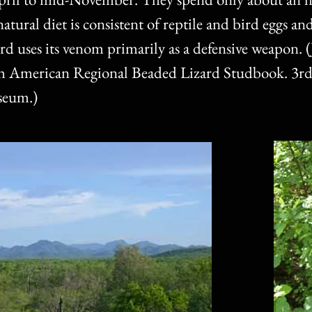
atural diet is consistent of reptile and bird eggs an
d uses its venom primarily as a defensive weapon. (
th American Regional Beaded Lizard Studbook. 3rd
seum.)