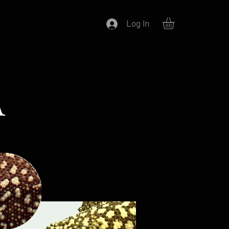
Log In
A