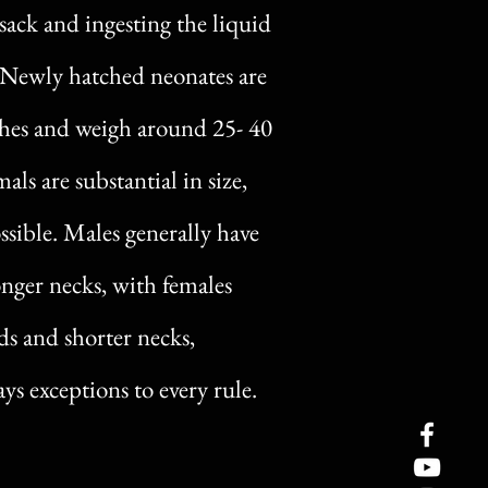
sack and ingesting the liquid
. Newly hatched neonates are
nches and weigh around 25- 40
als are substantial in size,
ssible. Males generally have
nger necks, with females
s and shorter necks,
ys exceptions to every rule.