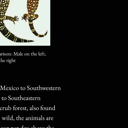
ison: Male on the left,
he right
, Mexico to Southwestern
 to Southeastern
crub forest, also found
e wild, the animals are
our per day above the