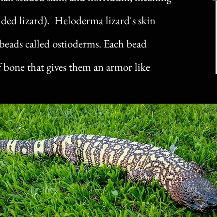
dded lizard). Heloderma lizard's skin
y beads called ostioderms. Each bead
of bone that gives them an armor like