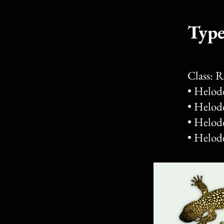
Type
Class: 
• Helod
• Helod
• Helod
• Helod