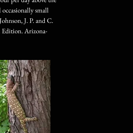
d occasionally small
Johnson, J. P. and C.
 Edition. Arizona-