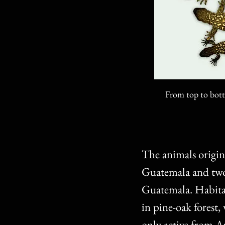
From top to bott
The animals origin
Guatemala and two 
Guatemala. Habitat 
in pine-oak forest,
only active from 