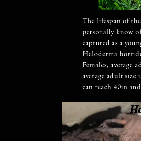
The lifespan of the
personally know of
captured as a young
Heloderma horridu
Females, average a
average adult size 
can reach 40in and