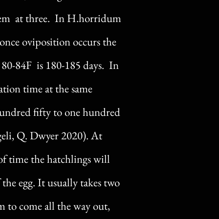
hem at three. In H.horridum
once oviposition occurs the
 80-84F is 180-185 days. In
ation time at the same
hundred fifty to one hundred
ngeli, Q. Dwyer 2020). At
f time the hatchlings will
 the egg. It usually takes two
m to come all the way out,