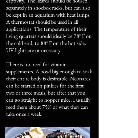
captivity. The lizards should be housed
separately in shoebox racks, but can also
be kept in an aquarium with heat lamps.
A thermostat should be used in all
applications. The temperature of their
living quarters should ideally be 78° F on
the cold end, to 88° F on the hot side.
UV lights are unnecessary.
There is no need for vitamin
supplements. A bowl big enough to soak
their entire body is desireable. Neonates
can be started on pinkies for the first
two or three meals, but after that you
can go straight to hopper mice. I usually
feed them about 75% of what they can
take once a week.