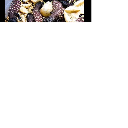
© 2020 Horridum Angeli