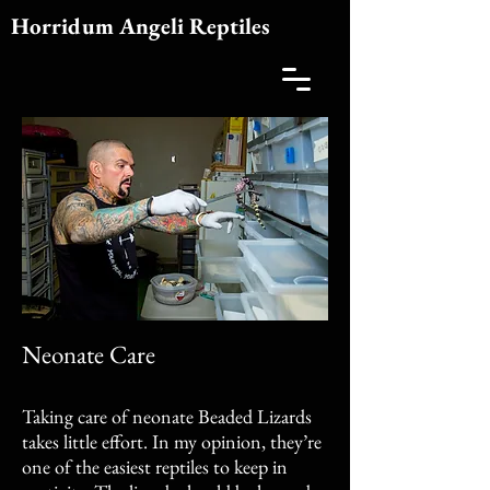
Horridum Angeli Reptiles
Neonate Care
Taking care of neonate Beaded Lizards
takes little effort. In my opinion, they’re
one of the easiest reptiles to keep in