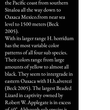
the Pacific coast from southern
Sinaloa all the way down to
Oaxaca Mexico.from near sea
level to 1500 meters (Beck
2005).
With its larger range H. horridum
has the most variable color
patterns of all four sub species.
Their colors range from large
amounts of yellow to almost all
black. They seem to intergrade in
eastern Oaxaca with H.h.alverezi
(Beck 2005). The largest Beaded
Lizard in captivity owned by
Robert W. Applegate is in excess
of 40". Although sub species is