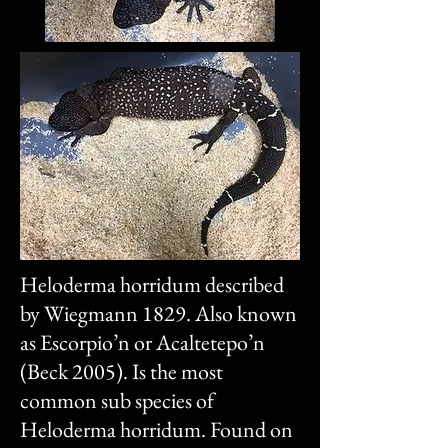
Heloderma horridum described
by Wiegmann 1829. Also known
as Escorpio’n or Acaltetepo’n
(Beck 2005). Is the most
common sub species of
Heloderma horridum. Found on