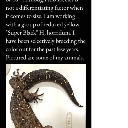
not a differentiating factor when
it comes to size. I am working
with a group of reduced yellow
"Super Black" H, horridum. I
have been selectively breeding the
color out for the past few years.
Pictured are some of my animals.