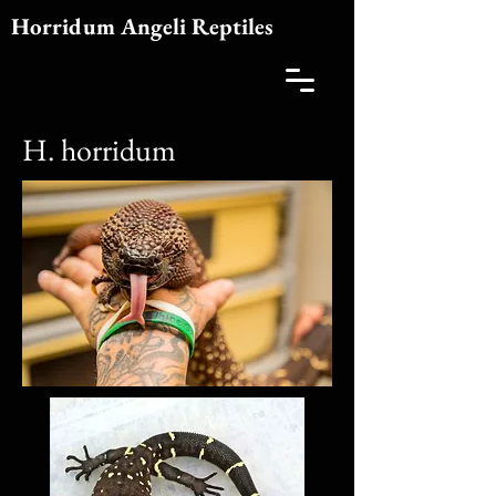
Horridum Angeli Reptiles
H. horridum